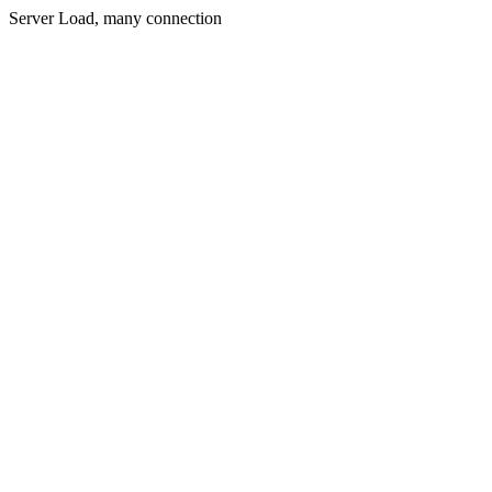
Server Load, many connection