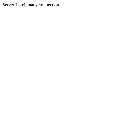
Server Load, many connection