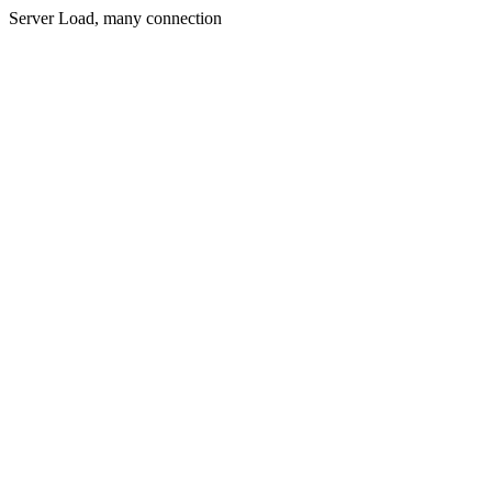
Server Load, many connection