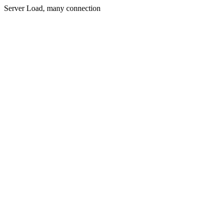
Server Load, many connection